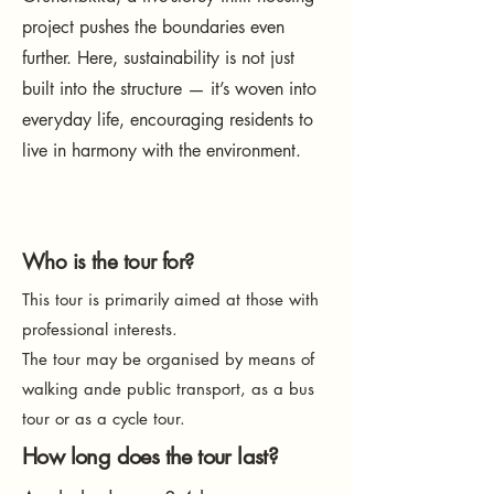
project pushes the boundaries even
further. Here, sustainability is not just
built into the structure — it’s woven into
everyday life, encouraging residents to
live in harmony with the environment.
Who is the tour for?
This tour is primarily aimed at those with
professional interests.
The tour may be organised by means of
walking ande public transport, as a bus
tour or as a cycle tour.
How long does the tour last?