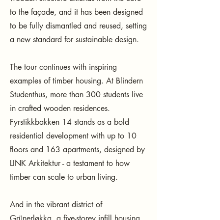
to the façade, and it has been designed
to be fully dismantled and reused, setting
a new standard for sustainable design.
The tour continues with inspiring
examples of timber housing. At Blindern
Studenthus, more than 300 students live
in crafted wooden residences.
Fyrstikkbakken 14 stands as a bold
residential development with up to 10
floors and 163 apartments, designed by
LINK Arkitektur - a testament to how
timber can scale to urban living.
And in the vibrant district of
Grünerløkka, a five-storey infill housing