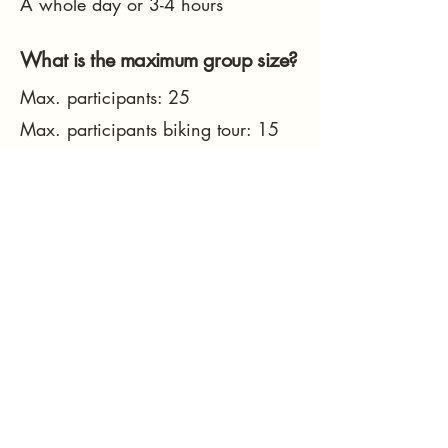
A whole day or 3-4 hours
What is the maximum group size?
Max. participants: 25
Max. participants biking tour: 15