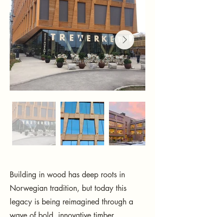
Building in wood has deep roots in
Norwegian tradition, but today this
legacy is being reimagined through a
wave of bold, innovative timber