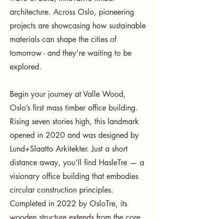
architecture. Across Oslo, pioneering
projects are showcasing how sustainable
materials can shape the cities of
tomorrow - and they’re waiting to be
explored.
Begin your journey at Valle Wood,
Oslo’s first mass timber office building.
Rising seven stories high, this landmark
opened in 2020 and was designed by
Lund+Slaatto Arkitekter. Just a short
distance away, you’ll find HasleTre — a
visionary office building that embodies
circular construction principles.
Completed in 2022 by OsloTre, its
wooden structure extends from the core