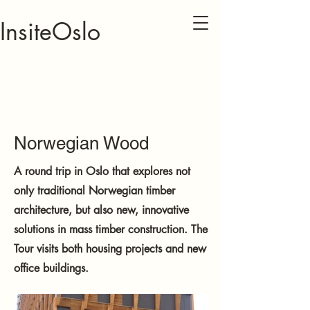
InsiteOslo
Norwegian Wood
A round trip in Oslo that explores not
only traditional Norwegian timber
architecture, but also new, innovative
solutions in mass timber construction. The
Tour visits both housing projects and new
office buildings.